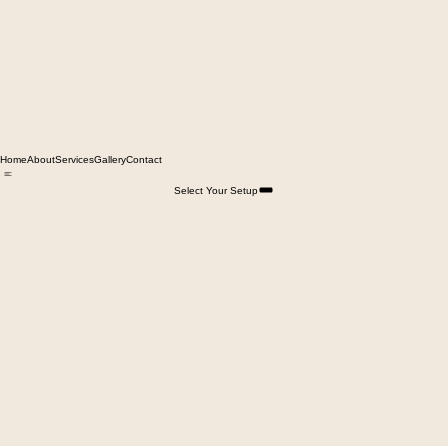
Home
About
Services
Gallery
Contact
Select Your Setup