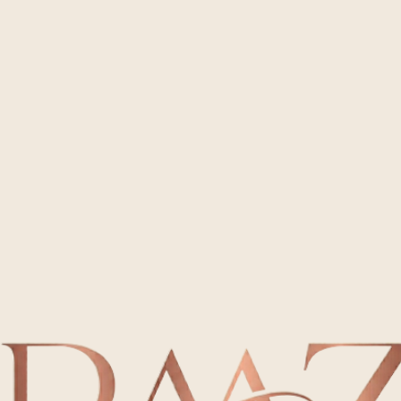
Seamless Event Rentals in Mesa and Phoenix
Rent local, veteran-owned furniture for your next gathering. We provide top-tier tables and chairs
with reliable delivery throughout the East Valley.
Rent Now
Meet Party Animal Az – Local Veteran-Owned Rentals
At Party Animal Az, we believe every memorable gathering is built on a foundation of trust and
quality. As a veteran-owned business, we bring precision and integrity to every delivery, providing
spotless tables and chairs you can depend on. Whether it is a small party or a large celebration,
our dedicated team ensures your equipment arrives ready for use, letting you prioritize your
guests with complete confidence.
View Services
Everyday
Access affordable and sanitized seating for your backyard parties or casual cookouts. We offer
simple logistics and trustworthy service for any neighborhood event.
Book Now
Premium Party Rental Options
Providing the Mesa area with dependable and spotless chair and table solutions for every
budget.
Special Day
Make your wedding or gala unforgettable with high-end furniture delivered on schedule. Our
professional staff manages the transition so your big moment is flawless.
Book Now
Organized
Simplify your company outings or large-scale festivals with our robust inventory. We specialize in
punctual drop-offs and orderly pickups for maximum efficiency.
Book Now
Looking for a specific setup? Customize your order with as many items as your space needs.
Rent Now
Our Impact
Happy Clients
Read what our community has to say about our commitment to excellence. We take pride in the
positive experiences we help create for every host.
Bridget Montez
Outstanding service! Truly professional! I have booked with them many times and am so happy.