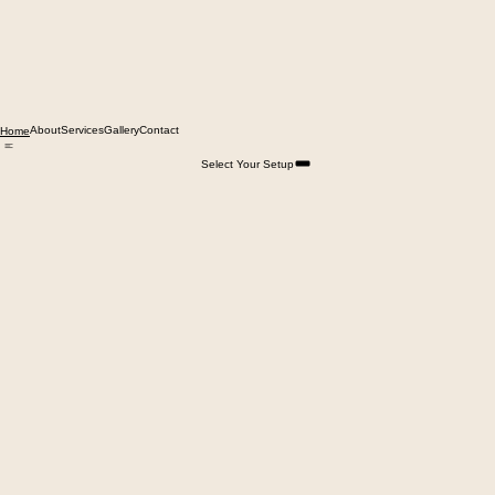
About
Services
Gallery
Contact
Home
Select Your Setup