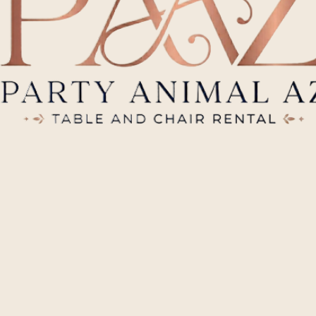
Photos
Back
01
Outdoor Seating
Viewing our recent events and quality inventory.